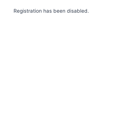
Skip
Registration has been disabled.
to
content