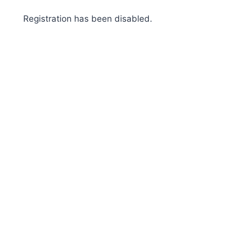
Skip
Registration has been disabled.
to
content